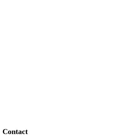
Contact