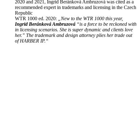
2020 and 2021, Ingrid Beránková Ambruzová was cited as a
recommended expert in trademarks and licensing in the Czech
Republic
WTR 1000 ed. 2020:
„New to the WTR 1000 this year,
Ingrid Beránková Ambruzová
“is a force to be reckoned with
in licensing scenarios. She is super dynamic and clients love
her.” The trademark and design attorney plies her trade out
of HARBER IP.“