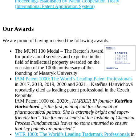
Proceedings established by Patent Cooperation Treaty
(International Patent Application System)
Our Awards
We are proud of having received the following awards:
The MUNI 100 Medal – The Rector´s Award
for professional services and expertise in the
field of intellectual property awarded on the
occasion of the 100th anniversary of the
founding of Masaryk University
IAM Patent 1000: The World’s Leading Patent Professionals
in 2017, 2018, 2019, 2020 and 2021 – Kateřina Hartvichová
repeatedly cited as leading patent professional in the Czech
Republic
IAM Patent 1000 ed. 2020:
„HARBER IP founder
Kateřina
Hartvichová
„is the first point of call for chemical or
pharmaceutical patents. She is extremely bright and super-
friendly too”. The former scientist at the Institute of Chemical
Process Fundamentals leaves no stone unturned to ensure
that key patents are protected.“
WTR 1000: The World’s Leading Trademark Professionals
in