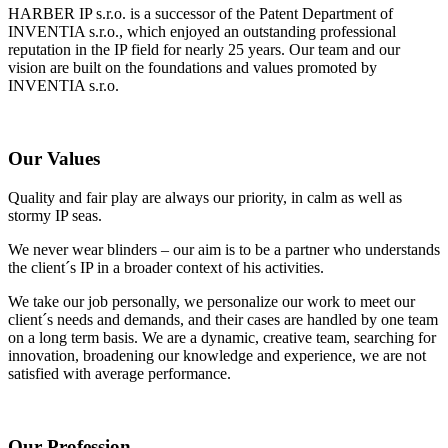
HARBER IP s.r.o. is a successor of the Patent Department of
INVENTIA s.r.o., which enjoyed an outstanding professional
reputation in the IP field for nearly 25 years. Our team and our
vision are built on the foundations and values promoted by
INVENTIA s.r.o.
Our Values
Quality and fair play are always our priority, in calm as well as
stormy IP seas.
We never wear blinders – our aim is to be a partner who understands
the client´s IP in a broader context of his activities.
We take our job personally, we personalize our work to meet our
client´s needs and demands, and their cases are handled by one team
on a long term basis. We are a dynamic, creative team, searching for
innovation, broadening our knowledge and experience, we are not
satisfied with average performance.
Our Profession