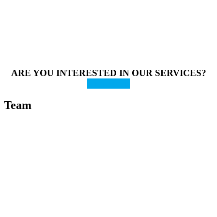
ARE YOU INTERESTED IN OUR SERVICES?
Contact us
Team