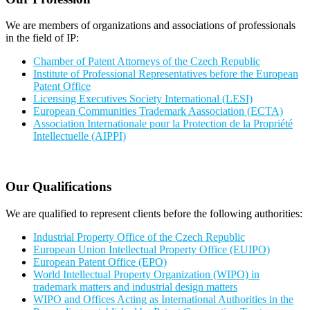
We are members of organizations and associations of professionals
in the field of IP:
Chamber of Patent Attorneys of the Czech Republic
Institute of Professional Representatives before the European
Patent Office
Licensing Executives Society International (LESI)
European Communities Trademark Aassociation (ECTA)
Association Internationale pour la Protection de la Propriété
Intellectuelle (AIPPI)
Our Qualifications
We are qualified to represent clients before the following authorities:
Industrial Property Office of the Czech Republic
European Union Intellectual Property Office (EUIPO)
European Patent Office (EPO)
World Intellectual Property Organization (WIPO) in
trademark matters and industrial design matters
WIPO and Offices Acting as International Authorities in the