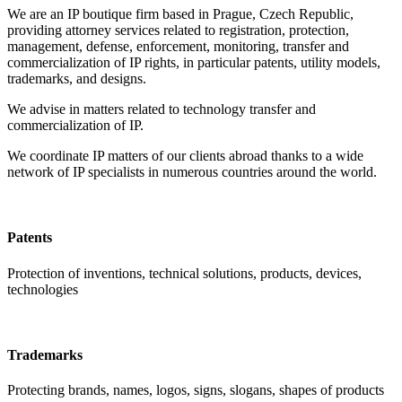
We are an IP boutique firm based in Prague, Czech Republic,
providing attorney services related to registration, protection,
management, defense, enforcement, monitoring, transfer and
commercialization of IP rights, in particular patents, utility models,
trademarks, and designs.
We advise in matters related to technology transfer and
commercialization of IP.
We coordinate IP matters of our clients abroad thanks to a wide
network of IP specialists in numerous countries around the world.
Patents
Protection of inventions, technical solutions, products, devices,
technologies
Trademarks
Protecting brands, names, logos, signs, slogans, shapes of products