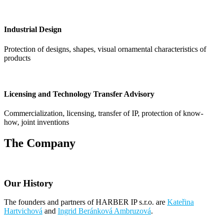
Industrial Design
Protection of designs, shapes, visual ornamental characteristics of
products
Licensing and Technology Transfer Advisory
Commercialization, licensing, transfer of IP, protection of know-
how, joint inventions
The Company
Our History
The founders and partners of HARBER IP s.r.o. are
Kateřina
Hartvichová
and
Ingrid Beránková Ambruzová
.