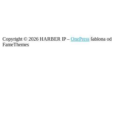
Copyright © 2026 HARBER IP
–
OnePress
šablona od
FameThemes