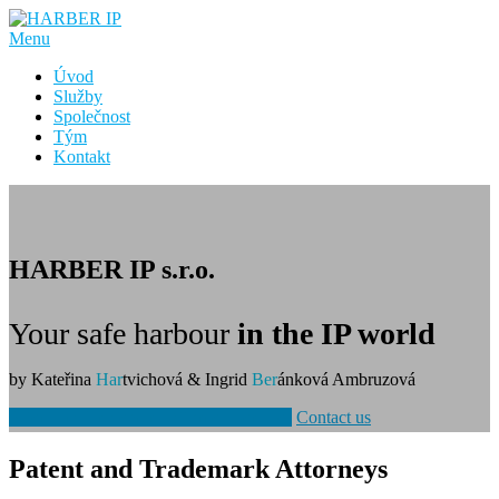
Přeskočit
na
Menu
obsah
Úvod
Služby
Společnost
Tým
Kontakt
HARBER IP s.r.o.
Your safe harbour
in the IP world
by Kateřina
Har
tvichová & Ingrid
Ber
ánková Ambruzová
Patent and Trademark Attorney Services
Contact us
Patent and Trademark Attorneys