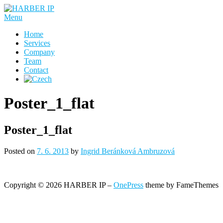
Skip
to
Menu
content
Home
Services
Company
Team
Contact
Poster_1_flat
Poster_1_flat
Posted on
7. 6. 2013
by
Ingrid Beránková Ambruzová
Copyright © 2026 HARBER IP
–
OnePress
theme by FameThemes