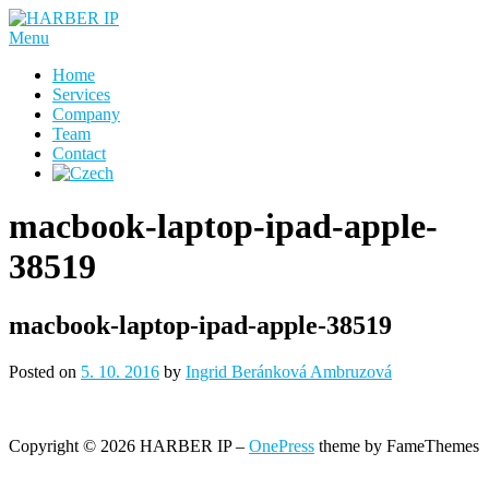
Skip
to
Menu
content
Home
Services
Company
Team
Contact
macbook-laptop-ipad-apple-
38519
macbook-laptop-ipad-apple-38519
Posted on
5. 10. 2016
by
Ingrid Beránková Ambruzová
Copyright © 2026 HARBER IP
–
OnePress
theme by FameThemes