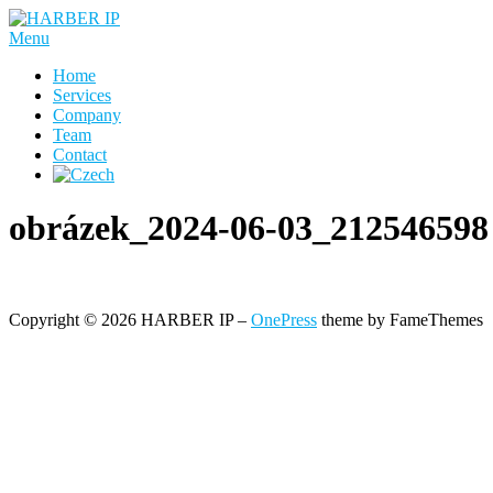
Skip
to
Menu
content
Home
Services
Company
Team
Contact
obrázek_2024-06-03_212546598
Copyright © 2026 HARBER IP
–
OnePress
theme by FameThemes