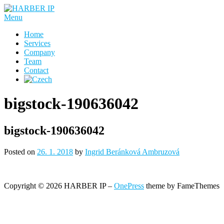
Skip
to
Menu
content
Home
Services
Company
Team
Contact
bigstock-190636042
bigstock-190636042
Posted on
26. 1. 2018
by
Ingrid Beránková Ambruzová
Copyright © 2026 HARBER IP
–
OnePress
theme by FameThemes