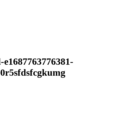
d-e1687763776381-
0r5sfdsfcgkumg