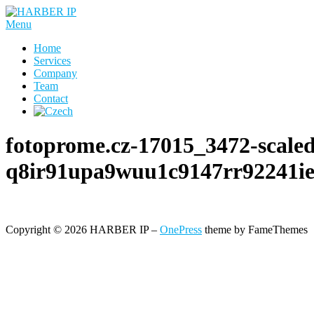
Skip
to
Menu
content
Home
Services
Company
Team
Contact
fotoprome.cz-17015_3472-scale
q8ir91upa9wuu1c9147rr92241ie
Copyright © 2026 HARBER IP
–
OnePress
theme by FameThemes