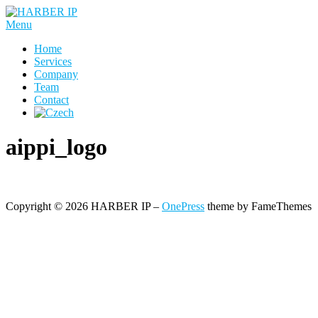
Skip
to
Menu
content
Home
Services
Company
Team
Contact
aippi_logo
Copyright © 2026 HARBER IP
–
OnePress
theme by FameThemes